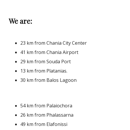
We are:
23 km from Chania City Center
41 km from Chania Airport
29 km from Souda Port
13 km from Platanias.
30 km from Balos Lagoon
54 km from Palaiochora
26 km from Phalassarna
49 km from Elafonissi