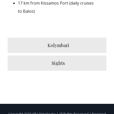
17 km from Kissamos Port (daily cruises
to Balos)
Kolymbari
Sights
Copyright 2016 Villa Dimokratia | All Rights Reserved | Powered